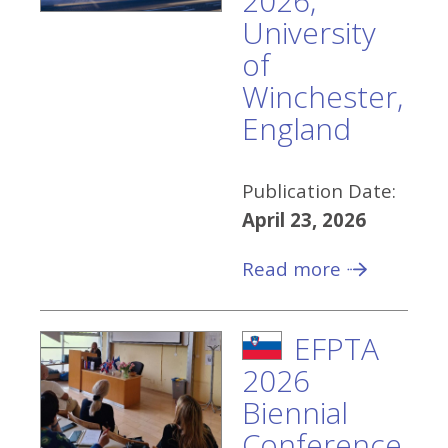
2026,
University
of
Winchester,
England
Publication Date:
April 23, 2026
Read more
EFPTA
2026
Biennial
Conference