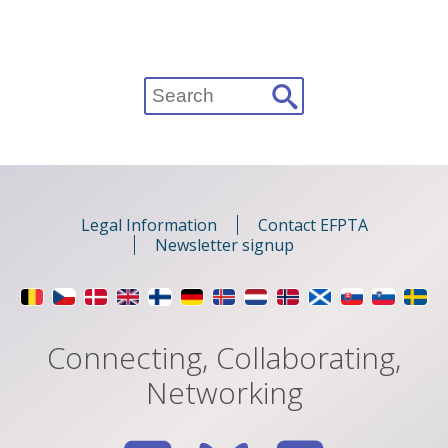
Search
for:
Legal Information
Contact EFPTA
Newsletter signup
Connecting, Collaborating,
Networking