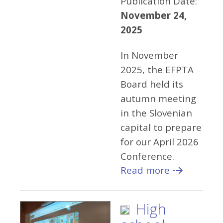
Publication Date:
November 24,
2025
In November
2025, the EFPTA
Board held its
autumn meeting
in the Slovenian
capital to prepare
for our April 2026
Conference.
Read more
High