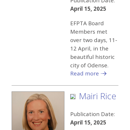
Publication Date:
April 15, 2025
EFPTA Board
Members met
over two days, 11-
12 April, in the
beautiful historic
city of Odense.
Read more
Mairi Rice
Publication Date:
April 15, 2025