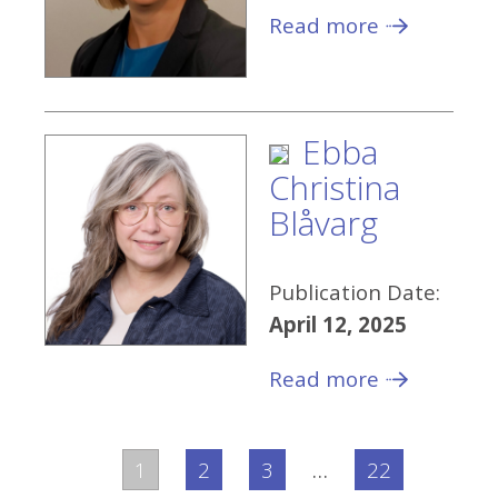
Read more
Ebba
Christina
Blåvarg
Publication Date:
April 12, 2025
Read more
1
2
3
…
22