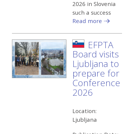
2026 in Slovenia
such a success
Read more
EFPTA
Board visits
Ljubljana to
prepare for
Conference
2026
Location:
Ljubljana