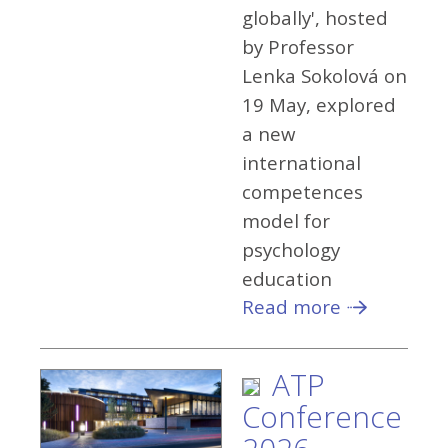
globally', hosted
by Professor
Lenka Sokolová on
19 May, explored
a new
international
competences
model for
psychology
education
Read more
ATP
Conference