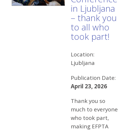
in Ljubljana
– thank you
to all who
took part!
Location:
Ljubljana
Publication Date:
April 23, 2026
Thank you so
much to everyone
who took part,
making EFPTA