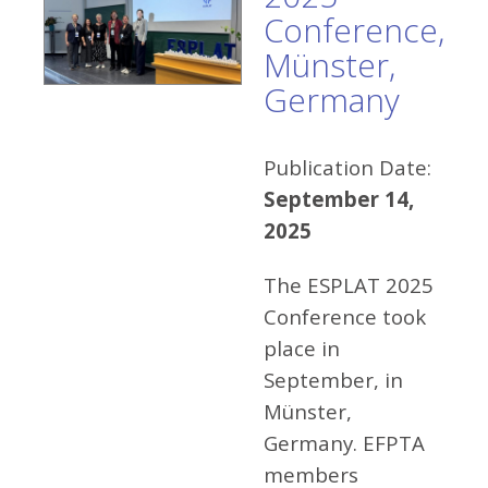
Conference,
Münster,
Germany
Publication Date:
September 14,
2025
The ESPLAT 2025
Conference took
place in
September, in
Münster,
Germany. EFPTA
members