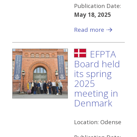
Publication Date:
May 18, 2025
Read more
EFPTA
Board held
its spring
2025
meeting in
Denmark
Location:
Odense