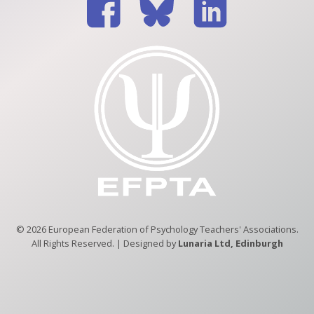
© 2026 European Federation of Psychology Teachers' Associations.
All Rights Reserved. | Designed by
Lunaria Ltd, Edinburgh