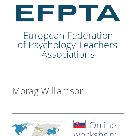
European Federation
of Psychology Teachers'
Associations
Morag Williamson
Online
workshop: