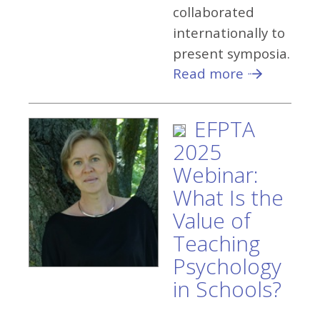
collaborated
internationally to
present symposia.
Read more
EFPTA
2025
Webinar:
What Is the
Value of
Teaching
Psychology
in Schools?