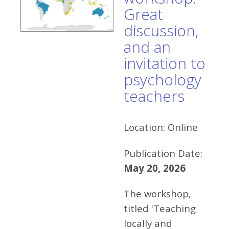
Great
discussion,
and an
invitation to
psychology
teachers
Location:
Online
Publication Date:
May 20, 2026
The workshop,
titled 'Teaching
locally and