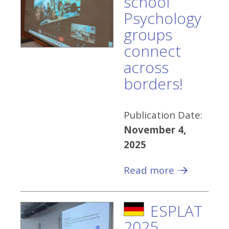
school
Psychology
groups
connect
across
borders!
Publication Date:
November 4,
2025
Read more
ESPLAT
2025