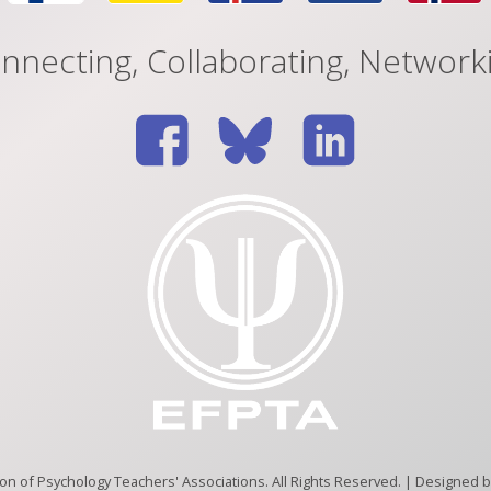
nnecting, Collaborating, Network
n of Psychology Teachers' Associations. All Rights Reserved. | Designed 