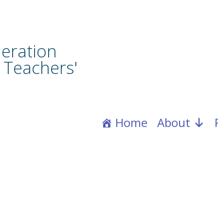
eration
 Teachers'
Home
About