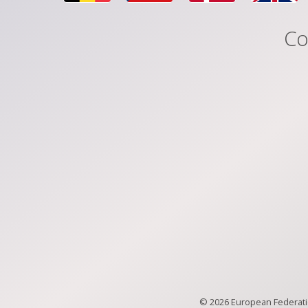
Co
© 2026 European Federatio