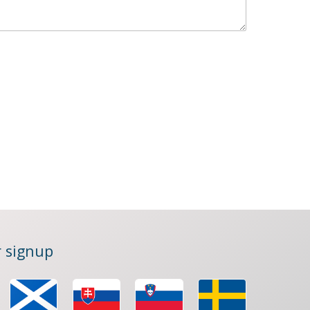
 signup