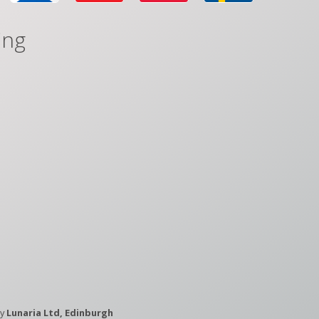
ing
by
Lunaria Ltd, Edinburgh