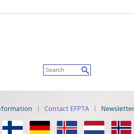
Search
for:
nformation
Contact EFPTA
Newsletter