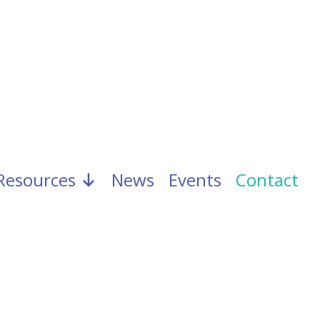
Resources
News
Events
Contact