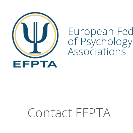
Skip
to
content
European Fed
of Psychology
Associations
Contact EFPTA