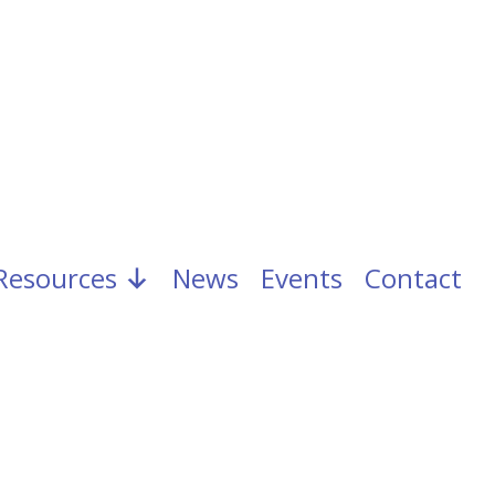
Resources
News
Events
Contact