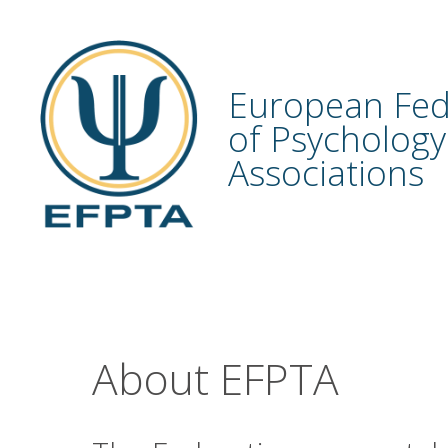
Skip
to
content
European Fed
of Psychology
Associations
About EFPTA