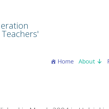
eration
 Teachers'
Home
About