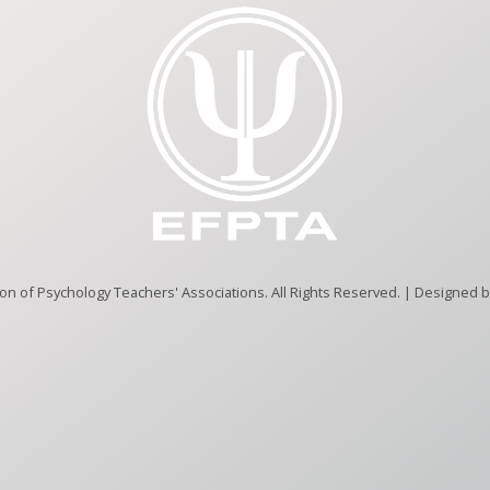
n of Psychology Teachers' Associations. All Rights Reserved. | Designed 