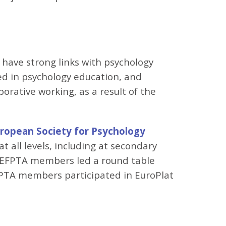
e have strong links with psychology
ed in psychology education, and
orative working, as a result of the
ropean Society for Psychology
all levels, including at secondary
l EFPTA members led a round table
FPTA members participated in EuroPlat