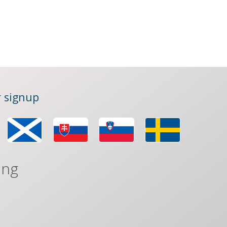
 signup
ing