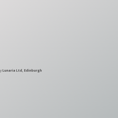
by
Lunaria Ltd, Edinburgh