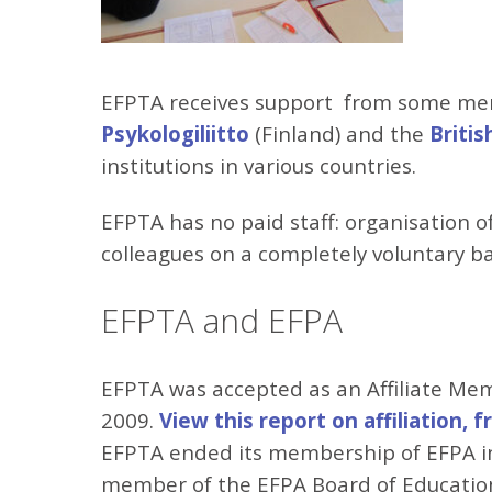
EFPTA receives support from some me
Psykologiliitto
(Finland) and the
Britis
institutions in various countries.
EFPTA has no paid staff: organisation 
colleagues on a completely voluntary ba
EFPTA and EFPA
EFPTA was accepted as an Affiliate Me
2009.
View this report on affiliation, 
EFPTA ended its membership of EFPA in
member of the EFPA Board of Educationa