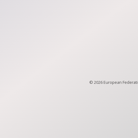
© 2026 European Federatio