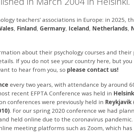
ished in March 2004 in Helsinki.
ogy teachers’ associations in Europe: in 2025, 
Wales
,
Finland
,
Germany
,
Iceland
,
Netherlands
,
rmation about their psychology courses and their 
ails. If you do not see your country here, but you
want to hear from you, so
please
contact
us!
nce
every two years, with attendance by around 6
most recent EFPTA Conference was held in
Helsink
rson conferences were previously held in
Reykjavik 
010)
. For our spring 2020 conference we had plann
and held online due to the coronavirus pandemic.
 online meeting platforms such as Zoom, which has