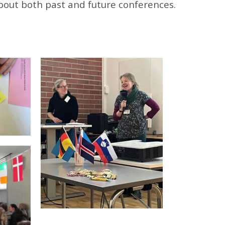
bout both past and future conferences.