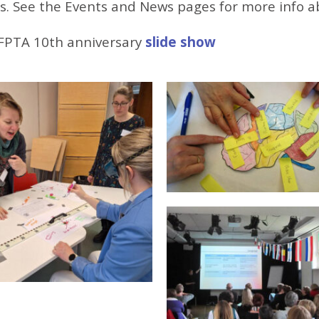
s. See the Events and News pages for more info a
FPTA 10th anniversary
slide show