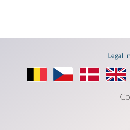
Legal I
Co