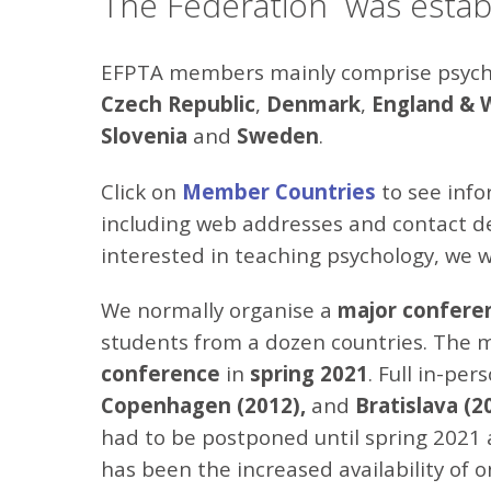
The Federation was establ
EFPTA members mainly comprise psychol
Czech Republic
,
Denmark
,
England
& 
Slovenia
and
Sweden
.
Click on
Member Countries
to see info
including web addresses and contact det
interested in teaching psychology, we 
We normally organise a
major
confere
students from a dozen countries. The 
conference
in
spring
2021
. Full in-pe
Copenhagen (2012),
and
Bratislava (2
had to be postponed until spring 2021 
has been the increased availability of