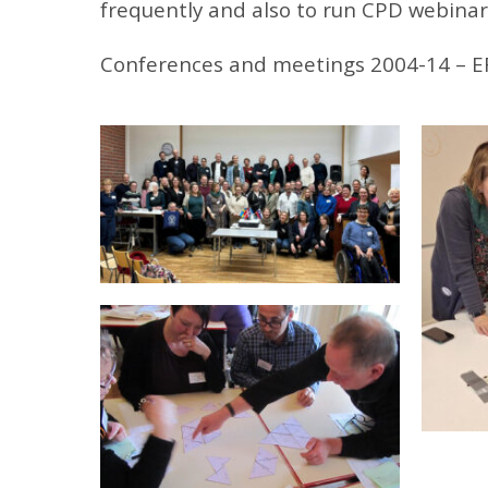
frequently and also to run CPD webinar
Conferences and meetings 2004-14 – E