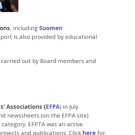
ions
, including
Suomen
port is also provided by educational
re carried out by Board members and
’ Associations (
EFPA
) in July
and newssheets (on the EFPA site).
 category. EFPTA was an active
ojects and publications. Click
here
for