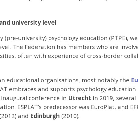
and university level
ry (pre-university) psychology education (PTPE), w
level. The Federation has members who are involv
ities, often with experience of cross-border collab
an educational organisations, most notably the
Eu
AT embraces and supports psychology education at 
its inaugural conference in
Utrecht
in 2019, severa
cation. ESPLAT’s predecessor was EuroPlat, and E
(2012) and
Edinburgh
(2010).