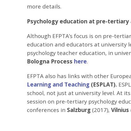
more details.
Psychology education at pre-tertiary 
Although EFPTA’s focus is on pre-tertia
education and educators at university 
psychology teacher education, in univers
Bologna Process
here
.
EFPTA also has links with other Europe
Learning and Teaching
(
ESPLAT).
ESPL
school, not just at university level. At 
session on pre-tertiary psychology edu
conferences in
Salzburg
(2017),
Vilnius