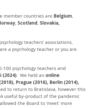
the member countries are
Belgium
,
Norway
,
Scotland
,
Slovakia,
psychology teachers’ associations,
 are a psychology teacher or you are
0-100 psychology teachers and
i (2024)
. We held an
online
(2018), Prague (2016), Berlin (2014),
ed to return to Bratislava, however this
 A useful by-product of the pandemic
 allowed the Board to ‘meet’ more