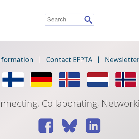
Search
for:
nformation
Contact EFPTA
Newsletter
nnecting, Collaborating, Network