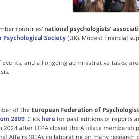
mber countries’
national psychologists’ associat
h Psychological Society
(UK). Modest financial sup
of events, and all ongoing administrative tasks, a
sis.
mber of the
European Federation of Psychologists
from 2009
. Click
here
for past editions of reports 
 2024 after EFPA closed the Affiliate membership
l Affairs (BEA), collaborating on many research pr