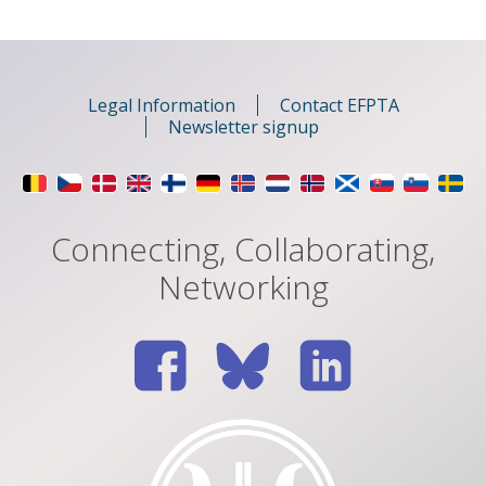
Legal Information
Contact EFPTA
Newsletter signup
Connecting, Collaborating,
Networking