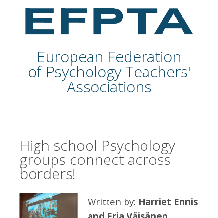
European Federation
of Psychology Teachers'
Associations
High school Psychology
groups connect across
borders!
Written by:
Harriet Ennis
and Erja Väisänen