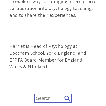
to explore ways of bringing international
collaboration into psychology teaching,
and to share their experiences.
Harriet is Head of Psychology at
Bootham School, York, England, and
EFPTA Board Member for England,
Wales & N.Ireland.
Search
for: