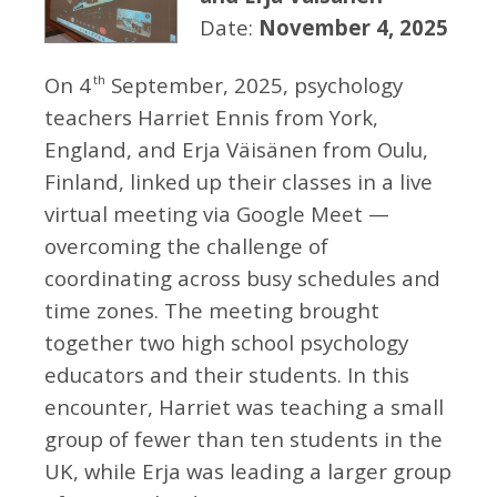
Date:
November 4, 2025
On 4
September, 2025, psychology
th
teachers Harriet Ennis from York,
England, and Erja Väisänen from Oulu,
Finland, linked up their classes in a live
virtual meeting via Google Meet —
overcoming the challenge of
coordinating across busy schedules and
time zones. The meeting brought
together two high school psychology
educators and their students. In this
encounter, Harriet was teaching a small
group of fewer than ten students in the
UK, while Erja was leading a larger group