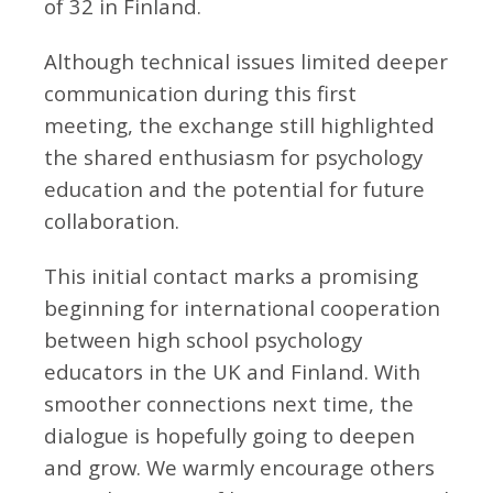
of 32 in Finland.
Although technical issues limited deeper
communication during this first
meeting, the exchange still highlighted
the shared enthusiasm for psychology
education and the potential for future
collaboration.
This initial contact marks a promising
beginning for international cooperation
between high school psychology
educators in the UK and Finland. With
smoother connections next time, the
dialogue is hopefully going to deepen
and grow. We warmly encourage others