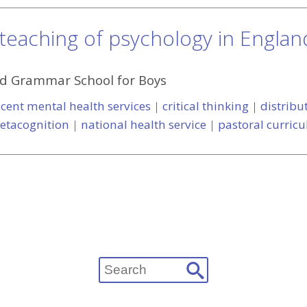
 teaching of psychology in Englan
d Grammar School for Boys
cent mental health services
|
critical thinking
|
distribu
etacognition
|
national health service
|
pastoral curric
Search
for: