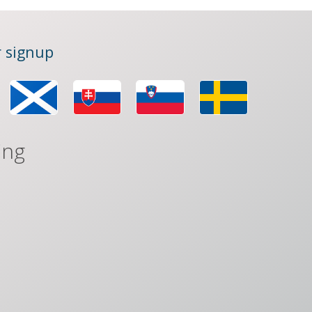
 signup
ing