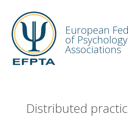
Skip
to
content
European Fed
of Psychology
Associations
Distributed practi