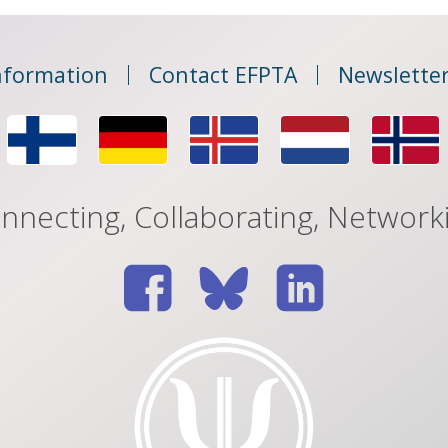
nformation
Contact EFPTA
Newsletter
nnecting, Collaborating, Network