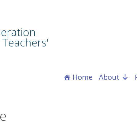
eration
 Teachers'
Home
About
ce