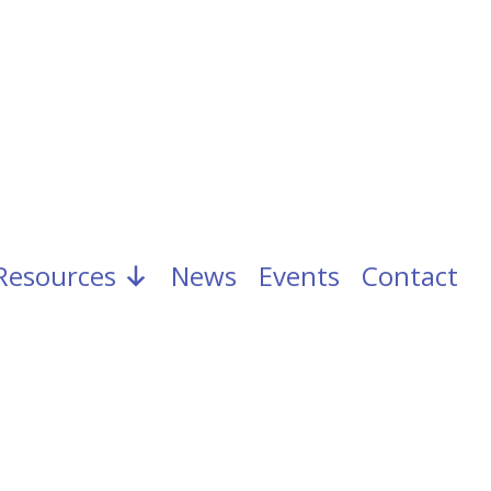
Resources
News
Events
Contact