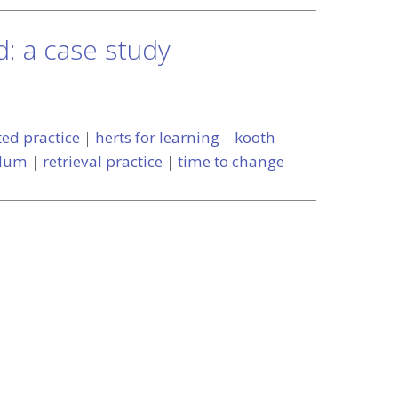
d: a case study
ted practice
|
herts for learning
|
kooth
|
ulum
|
retrieval practice
|
time to change