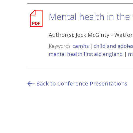
Mental health in the
Author(s):
Jock McGinty
-
Watfor
Keywords:
camhs
|
child and adoles
mental health first aid england
|
m
Back to Conference Presentations