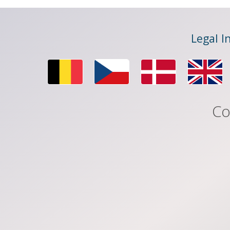
Legal I
Co