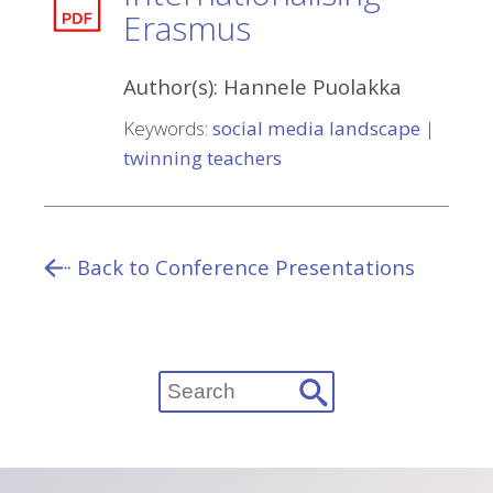
Erasmus
Author(s):
Hannele Puolakka
Keywords:
social media landscape
|
twinning teachers
Back to Conference Presentations
Search
for: