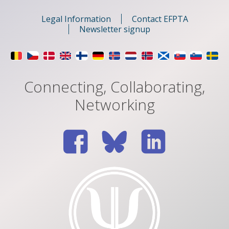
Legal Information
Contact EFPTA
Newsletter signup
Connecting, Collaborating,
Networking