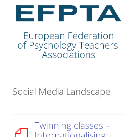
European Federation
of Psychology Teachers'
Associations
Social Media Landscape
Twinning classes –
Internationalising –