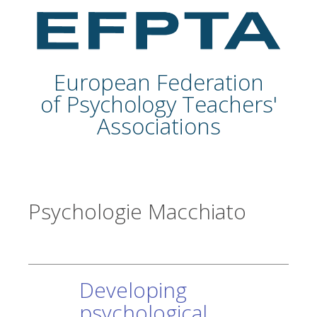
European Federation
of Psychology Teachers'
Associations
Psychologie Macchiato
Developing
psychological