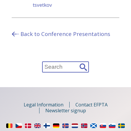
tsvetkov
Back to Conference Presentations
Search
for:
Legal Information
Contact EFPTA
Newsletter signup