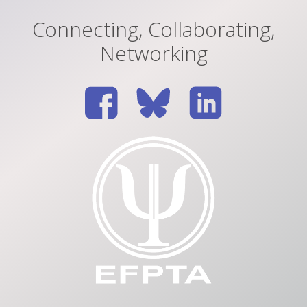
Connecting, Collaborating,
Networking