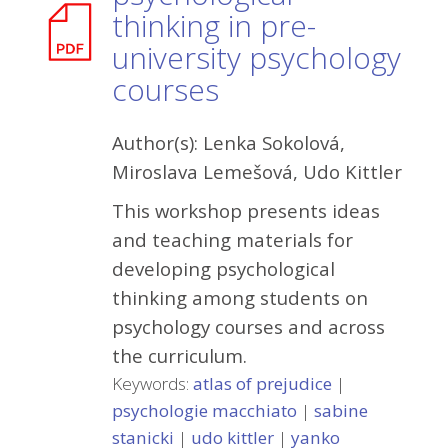
thinking in pre-
university psychology
courses
Author(s):
Lenka Sokolová,
Miroslava Lemešová, Udo Kittler
This workshop presents ideas
and teaching materials for
developing psychological
thinking among students on
psychology courses and across
the curriculum.
Keywords:
atlas of prejudice
|
psychologie macchiato
|
sabine
stanicki
|
udo kittler
|
yanko