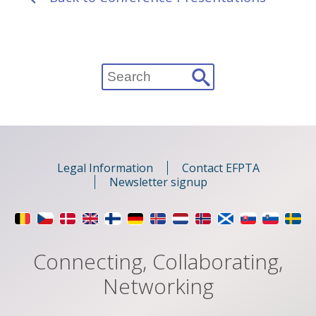
Search
for:
Legal Information
Contact EFPTA
Newsletter signup
Connecting, Collaborating,
Networking