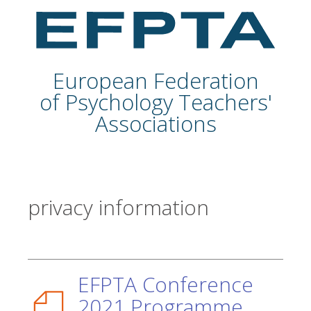
European Federation
of Psychology Teachers'
Associations
privacy information
EFPTA Conference
2021 Programme