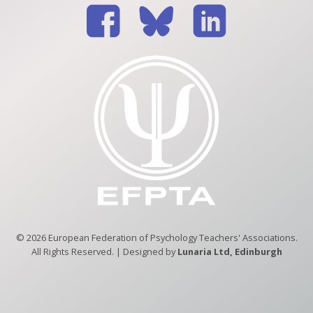
© 2026 European Federation of Psychology Teachers' Associations.
All Rights Reserved. | Designed by
Lunaria Ltd, Edinburgh