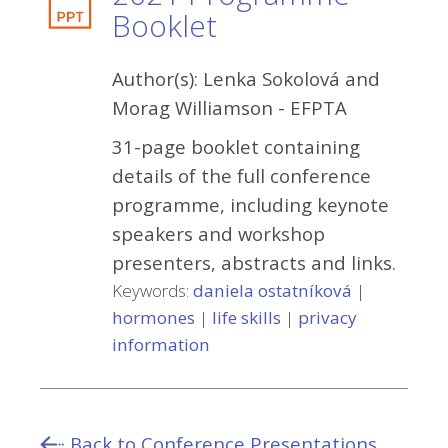
Booklet
Author(s):
Lenka Sokolová and
Morag Williamson
-
EFPTA
31-page booklet containing
details of the full conference
programme, including keynote
speakers and workshop
presenters, abstracts and links.
Keywords:
daniela ostatníková
|
hormones
|
life skills
|
privacy
information
Back to Conference Presentations