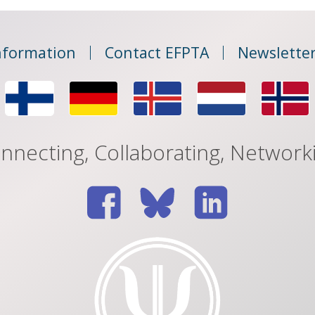
nformation
Contact EFPTA
Newsletter
nnecting, Collaborating, Network