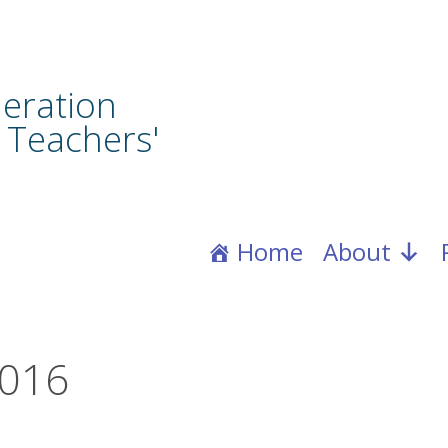
eration
 Teachers'
Home
About
2016