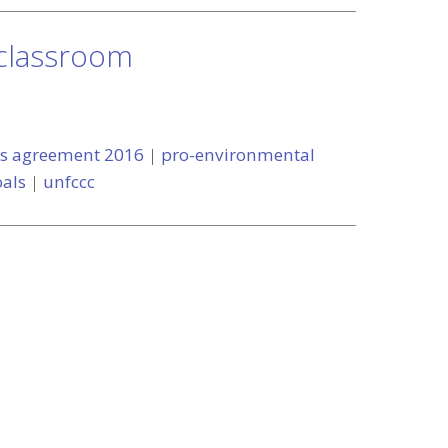
 classroom
is agreement 2016
|
pro-environmental
als
|
unfccc