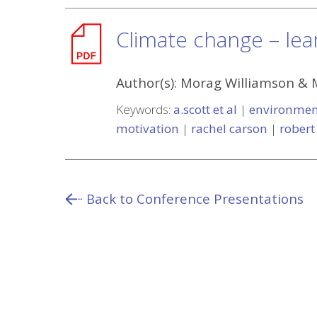
Climate change – lear
Author(s):
Morag Williamson & 
Keywords:
a.scott et al
|
environmen
motivation
|
rachel carson
|
robert
Back to Conference Presentations