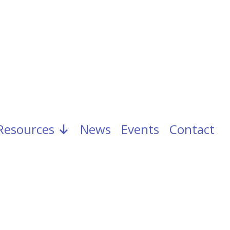
Resources
News
Events
Contact