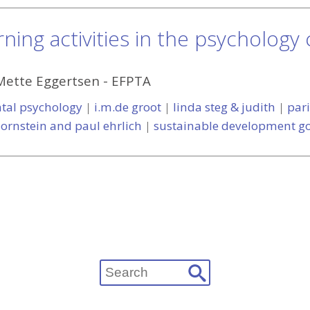
ning activities in the psychology
Mette Eggertsen
-
EFPTA
tal psychology
|
i.m.de groot
|
linda steg & judith
|
par
 ornstein and paul ehrlich
|
sustainable development go
Search
for: