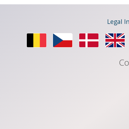
Legal I
Co