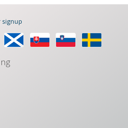
 signup
ing