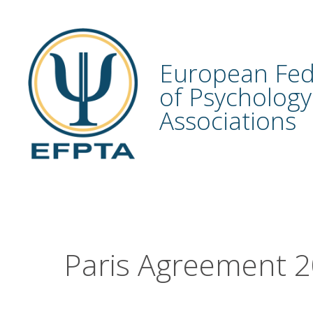
Skip
to
content
European Fed
of Psychology
Associations
Paris Agreement 