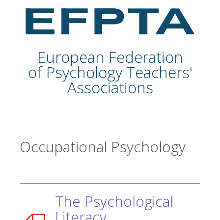
European Federation
of Psychology Teachers'
Associations
Occupational Psychology
The Psychological
Literacy