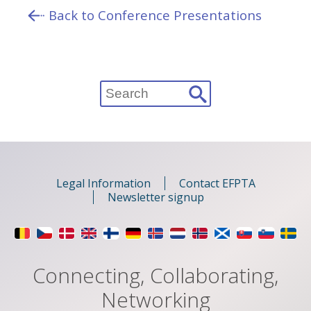
Back to Conference Presentations
Search
for:
Legal Information
Contact EFPTA
Newsletter signup
Connecting, Collaborating,
Networking