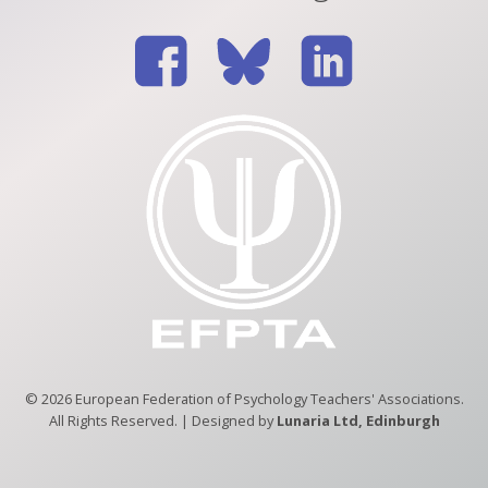
© 2026 European Federation of Psychology Teachers' Associations.
All Rights Reserved. | Designed by
Lunaria Ltd, Edinburgh