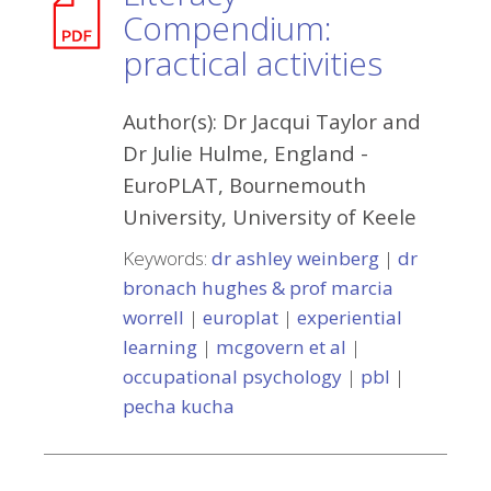
Compendium:
practical activities
Author(s):
Dr Jacqui Taylor and
Dr Julie Hulme, England
-
EuroPLAT, Bournemouth
University, University of Keele
Keywords:
dr ashley weinberg
|
dr
bronach hughes & prof marcia
worrell
|
europlat
|
experiential
learning
|
mcgovern et al
|
occupational psychology
|
pbl
|
pecha kucha