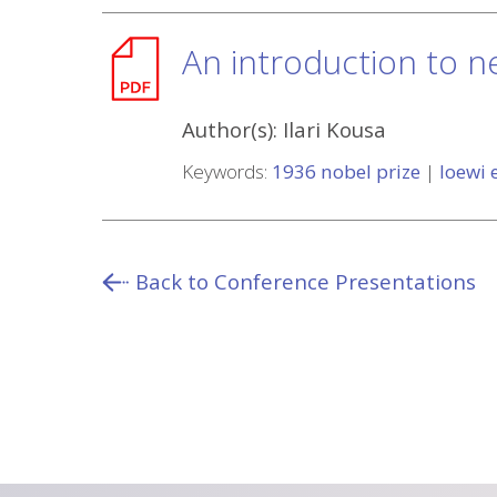
An introduction to n
Author(s):
Ilari Kousa
Keywords:
1936 nobel prize
|
loewi
Back to Conference Presentations