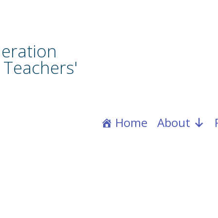
eration
 Teachers'
Home
About