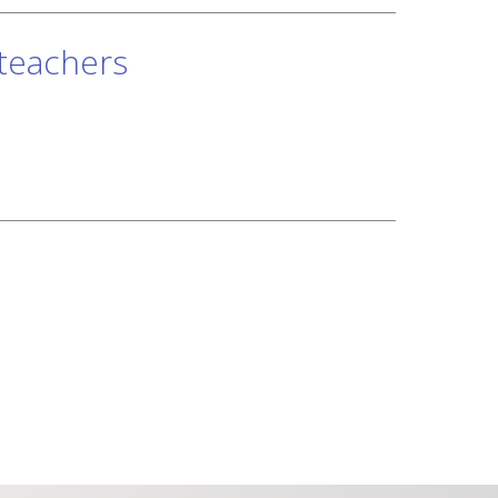
 teachers