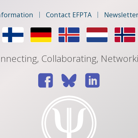
nformation
Contact EFPTA
Newsletter
nnecting, Collaborating, Network