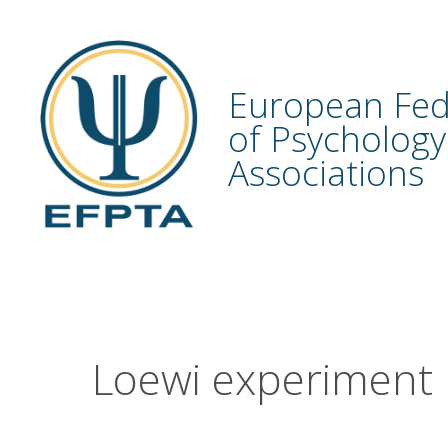
Skip
to
content
European Fed
of Psychology
Associations
Loewi experiment