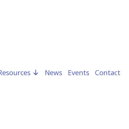
Resources
News
Events
Contact