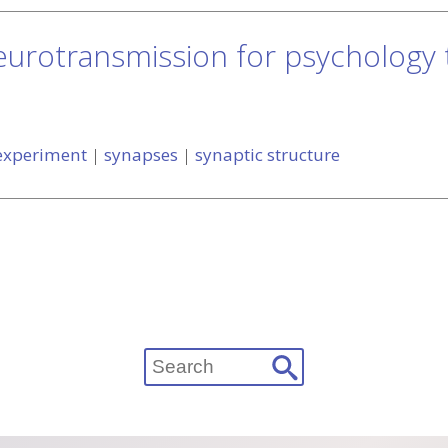
eurotransmission for psychology
 experiment
|
synapses
|
synaptic structure
Search
for: