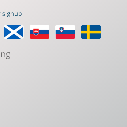
 signup
ing