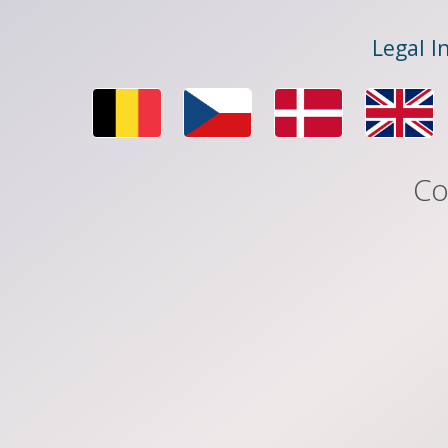
Legal I
Co