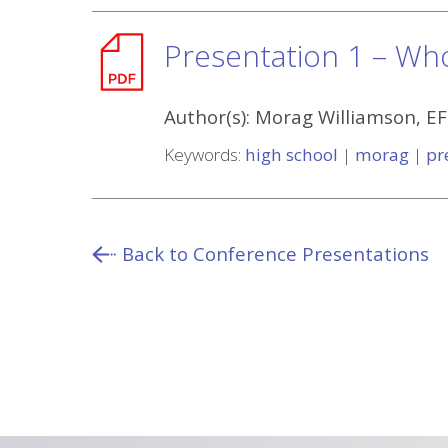
Presentation 1 – Wh
Author(s):
Morag Williamson, E
Keywords:
high school
|
morag
|
pr
Back to Conference Presentations