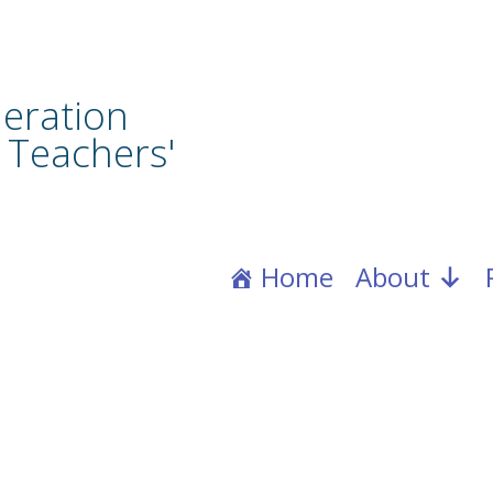
eration
 Teachers'
Home
About