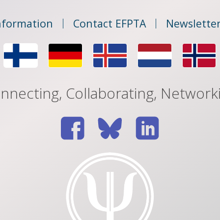
nformation
Contact EFPTA
Newsletter
nnecting, Collaborating, Network