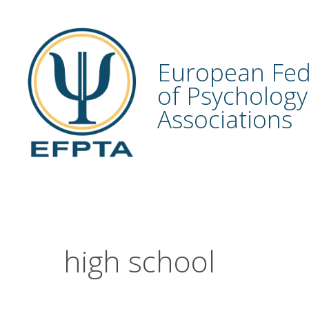
Skip
to
content
European Fed
of Psychology
Associations
high school