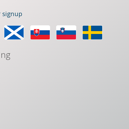
 signup
ing