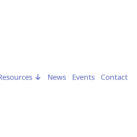
Resources
News
Events
Contact