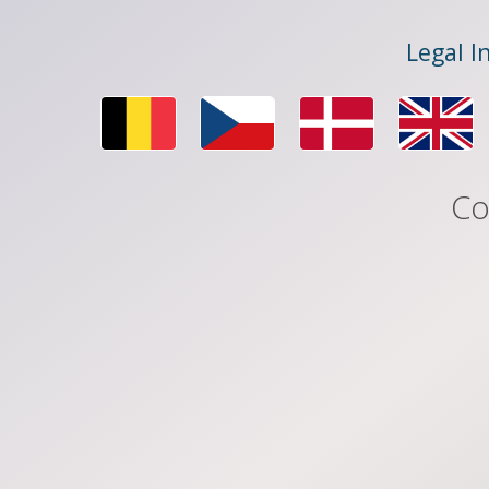
Legal I
Co