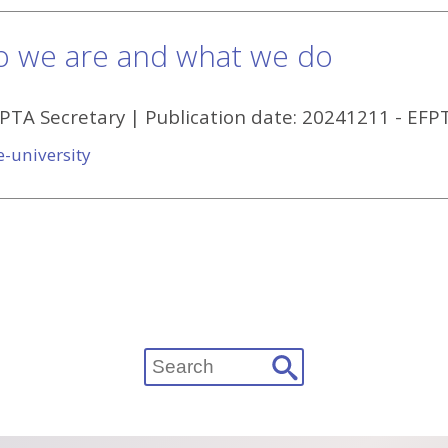
o we are and what we do
FPTA Secretary
| Publication date:
20241211
-
EFP
e-university
Search
for: