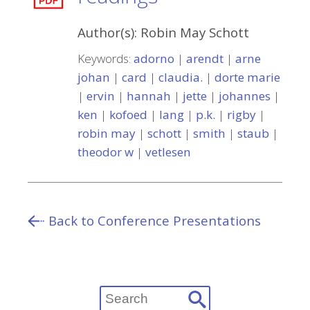
Author(s):
Robin May Schott
Keywords:
adorno
|
arendt
|
arne
johan
|
card
|
claudia.
|
dorte marie
|
ervin
|
hannah
|
jette
|
johannes
|
ken
|
kofoed
|
lang
|
p.k.
|
rigby
|
robin may
|
schott
|
smith
|
staub
|
theodor w
|
vetlesen
Back to Conference Presentations
Search