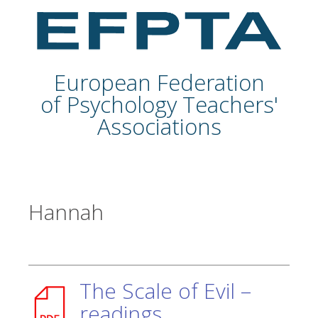
European Federation
of Psychology Teachers'
Associations
Hannah
The Scale of Evil –
readings