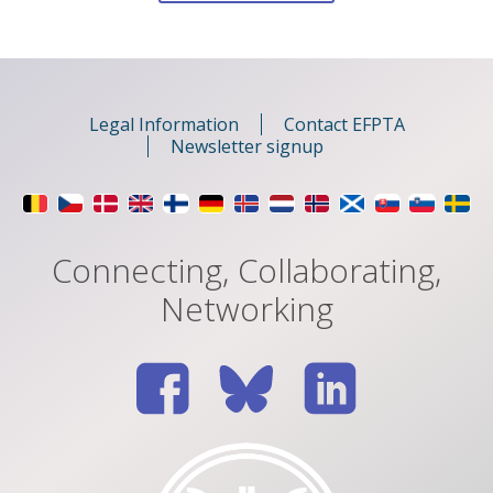
for:
Legal Information
Contact EFPTA
Newsletter signup
Connecting, Collaborating,
Networking