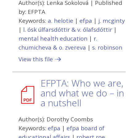
Author(s):
Lenka Sokolová
| Published
by:
EFPTA
Keywords:
a. helotie
|
efpa
|
j. mcginty
|
l. ósk úlfarsdóttir & v. ólafsdóttir
|
mental health education
|
r.
chumicheva & o. zvereva
|
s. robinson
View this file
EFPTA: Who we are,
and what we do – in
a nutshell
Author(s):
Dorothy Coombs
Keywords:
efpa
|
efpa board of
educational affairs
|
robert roe