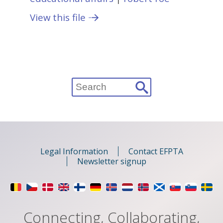
View this file
Search
for:
Legal Information
Contact EFPTA
Newsletter signup
Connecting, Collaborating,