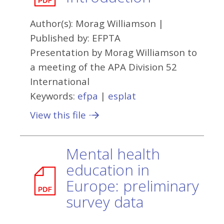
Author(s):
Morag Williamson
|
Published by:
EFPTA
Presentation by Morag Williamson to
a meeting of the APA Division 52
International
Keywords:
efpa
|
esplat
View this file
Mental health
education in
Europe: preliminary
survey data