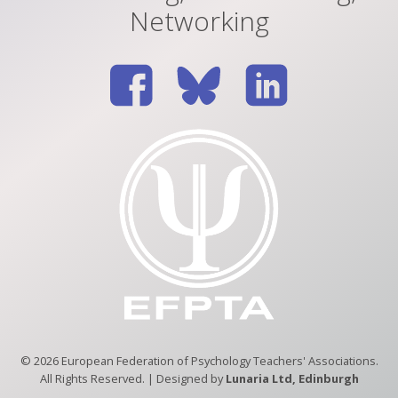
Networking
© 2026 European Federation of Psychology Teachers' Associations.
All Rights Reserved. | Designed by
Lunaria Ltd, Edinburgh