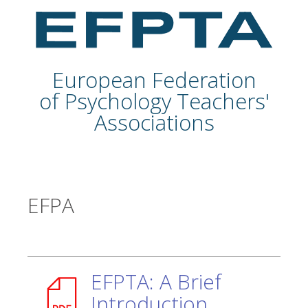
European Federation
of Psychology Teachers'
Associations
EFPA
EFPTA: A Brief
Introduction