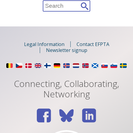
Search
for:
Legal Information
Contact EFPTA
Newsletter signup
Connecting, Collaborating,
Networking