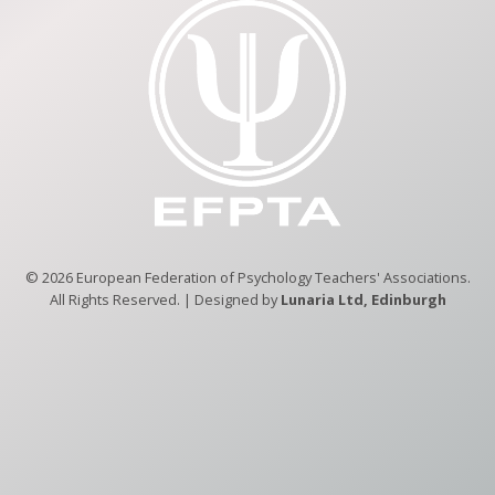
© 2026 European Federation of Psychology Teachers' Associations.
All Rights Reserved. | Designed by
Lunaria Ltd, Edinburgh