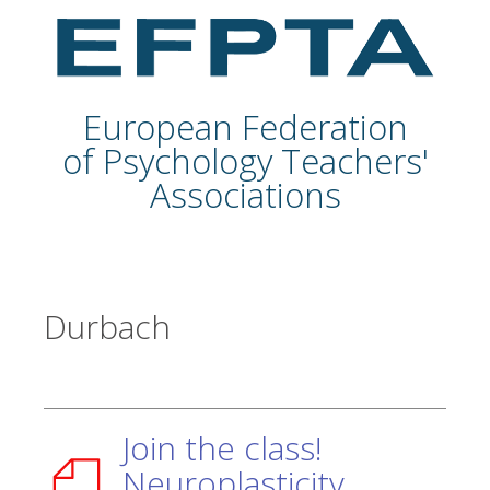
European Federation
of Psychology Teachers'
Associations
Durbach
Join the class!
Neuroplasticity