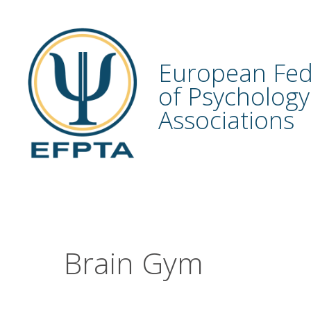
Skip
to
content
European Fed
of Psychology
Associations
Brain Gym