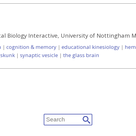
al Biology Interactive, University of Nottingham 
m
|
cognition & memory
|
educational kinesiology
|
hem
|
skunk
|
synaptic vesicle
|
the glass brain
Search
for: