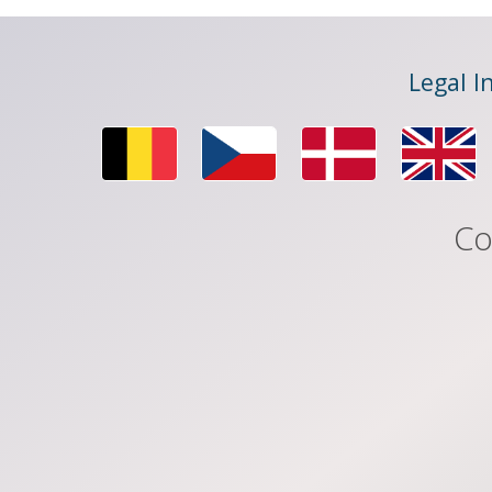
Legal I
Co