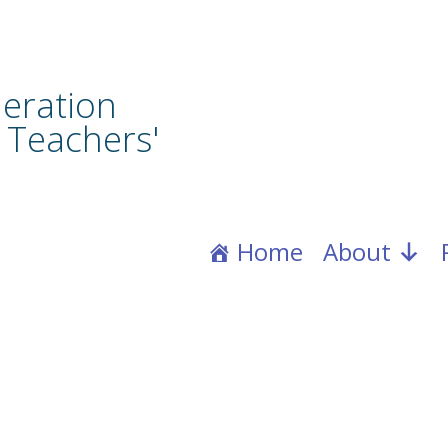
eration
 Teachers'
Home
About