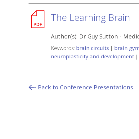
The Learning Brain
Author(s):
Dr Guy Sutton
-
Medic
Keywords:
brain circuits
|
brain gy
neuroplasticity and development
Back to Conference Presentations