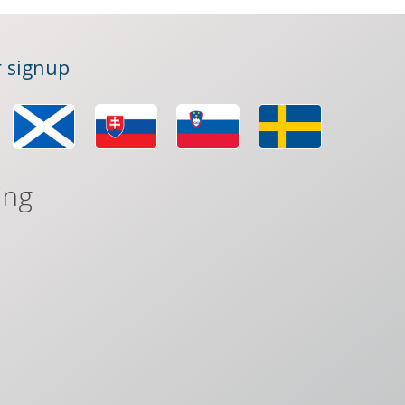
 signup
ing