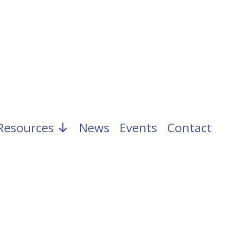
Resources
News
Events
Contact