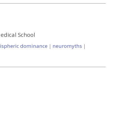
Medical School
ispheric dominance
|
neuromyths
|