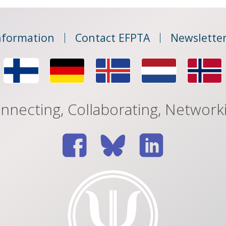
nformation
Contact EFPTA
Newsletter
nnecting, Collaborating, Network