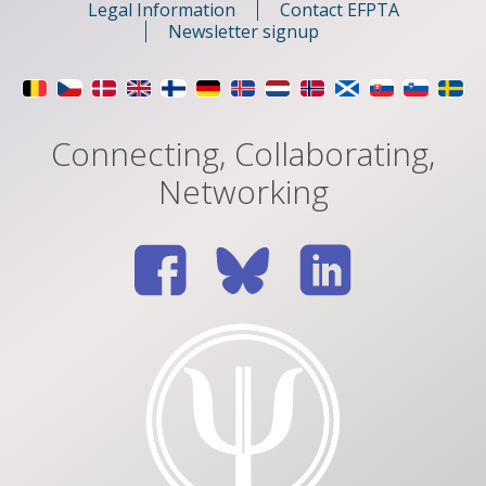
Legal Information
Contact EFPTA
Newsletter signup
Connecting, Collaborating,
Networking