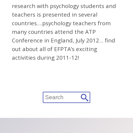
research with psychology students and
teachers is presented in several
countries….psychology teachers from
many countries attend the ATP
Conference in England, July 2012… find
out about all of EFPTA’s exciting
activities during 2011-12!
Search
for: