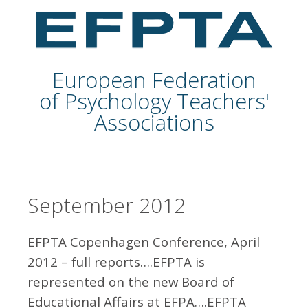
European Federation
of Psychology Teachers'
Associations
September 2012
EFPTA Copenhagen Conference, April
2012 – full reports….EFPTA is
represented on the new Board of
Educational Affairs at EFPA….EFPTA