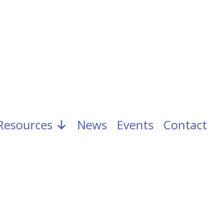
Resources
News
Events
Contact