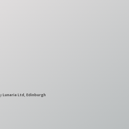
by
Lunaria Ltd, Edinburgh