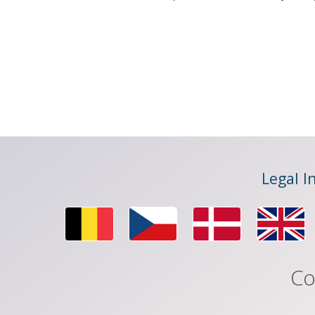
Legal I
Co