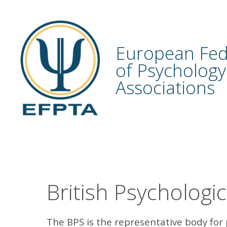
Skip
to
content
European Fed
of Psychology
Associations
British Psychologic
The BPS is the representative body for 