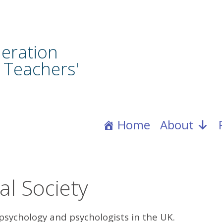
eration
 Teachers'
Home
About
al Society
psychology and psychologists in the UK.