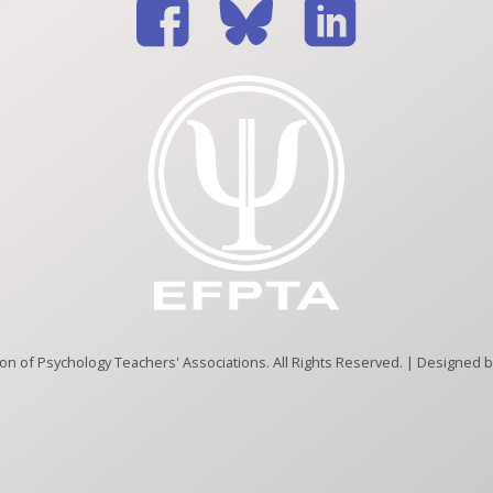
n of Psychology Teachers' Associations. All Rights Reserved. | Designed 