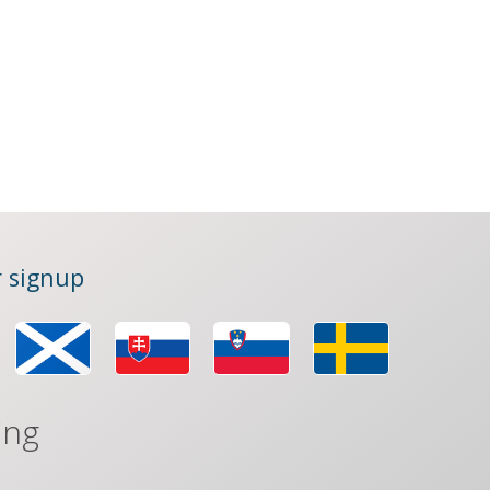
 signup
ing