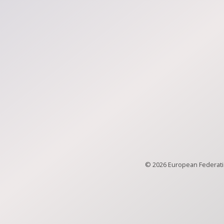
© 2026 European Federatio