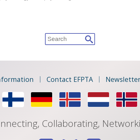
Search
for:
nformation
Contact EFPTA
Newsletter
nnecting, Collaborating, Network