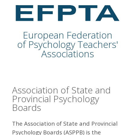
European Federation
of Psychology Teachers'
Associations
Association of State and
Provincial Psychology
Boards
The Association of State and Provincial
Psychology Boards (ASPPB) is the