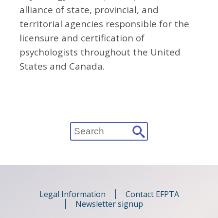
alliance of state, provincial, and
territorial agencies responsible for the
licensure and certification of
psychologists throughout the United
States and Canada.
Search
for:
Legal Information
Contact EFPTA
Newsletter signup