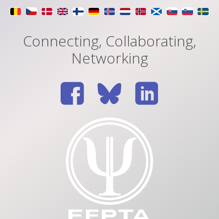
Connecting, Collaborating,
Networking