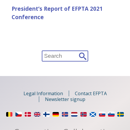
President’s Report of EFPTA 2021
Conference
Search
for:
Legal Information
Contact EFPTA
Newsletter signup