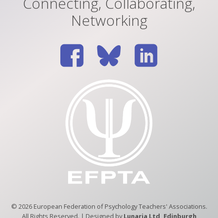
Connecting, Collaborating,
Networking
© 2026 European Federation of Psychology Teachers' Associations.
All Rights Reserved. | Designed by
Lunaria Ltd, Edinburgh