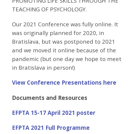
PROMOTING LIFE SKILLS THROUGH THE
TEACHING OF PSYCHOLOGY.
Our 2021 Conference was fully online. It
was originally planned for 2020, in
Bratislava, but was postponed to 2021
and we moved it online because of the
pandemic (but one day we hope to meet
in Bratislava in person!)
View Conference Presentations here
Documents and Resources
EFPTA 15-17 April 2021 poster
EFPTA 2021 Full Programme