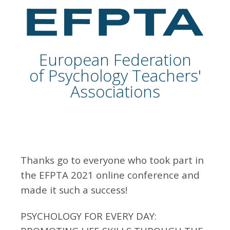
European Federation
of Psychology Teachers'
Associations
Thanks go to everyone who took part in
the EFPTA 2021 online conference and
made it such a success!
PSYCHOLOGY FOR EVERY DAY: